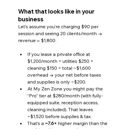
What that looks like in your 
business
Let’s assume you’re charging $90 per 
session and seeing 20 clients/month → 
revenue ≈ $1,800.
If you lease a private office at 
$1,200/month + utilities $250 + 
cleaning $150 = total ~$1,600 
overhead → your net before taxes 
and supplies is only ~$200.
At My Zen Zone you might pay the 
“Pro” tier at $280/month (with fully-
equipped suite, reception access, 
cleaning included). That leaves 
~$1,520 before supplies & tax.
That’s a 
~7.6×
 higher margin than the 