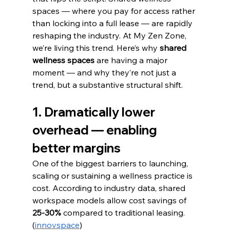
spaces — where you pay for access rather 
than locking into a full lease — are rapidly 
reshaping the industry. At My Zen Zone, 
we’re living this trend. Here’s why 
shared 
wellness spaces
 are having a major 
moment — and why they’re not just a 
trend, but a substantive structural shift.
1. Dramatically lower 
overhead — enabling 
better margins
One of the biggest barriers to launching, 
scaling or sustaining a wellness practice is 
cost. According to industry data, shared 
workspace models allow cost savings of 
25-30%
 compared to traditional leasing. 
(
innovspace
)