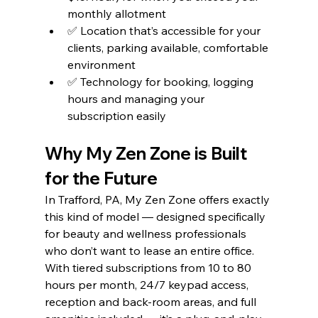
monthly allotment
✅ Location that’s accessible for your 
clients, parking available, comfortable 
environment
✅ Technology for booking, logging 
hours and managing your 
subscription easily
Why My Zen Zone is Built 
for the Future
In Trafford, PA, My Zen Zone offers exactly 
this kind of model — designed specifically 
for beauty and wellness professionals 
who don’t want to lease an entire office. 
With tiered subscriptions from 10 to 80 
hours per month, 24/7 keypad access, 
reception and back-room areas, and full 