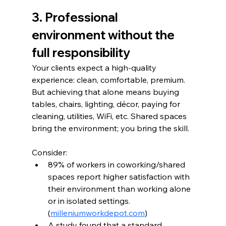
3. Professional 
environment without the 
full responsibility
Your clients expect a high-quality 
experience: clean, comfortable, premium. 
But achieving that alone means buying 
tables, chairs, lighting, décor, paying for 
cleaning, utilities, WiFi, etc. Shared spaces 
bring the environment; you bring the skill.
Consider:
89% of workers in coworking/shared 
spaces report higher satisfaction with 
their environment than working alone 
or in isolated settings. 
(
milleniumworkdepot.com
)
A study found that a standard 