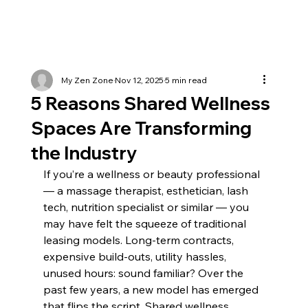
My Zen Zone
Nov 12, 2025
5 min read
5 Reasons Shared Wellness
Spaces Are Transforming
the Industry
If you’re a wellness or beauty professional 
— a massage therapist, esthetician, lash 
tech, nutrition specialist or similar — you 
may have felt the squeeze of traditional 
leasing models. Long-term contracts, 
expensive build-outs, utility hassles, 
unused hours: sound familiar? Over the 
past few years, a new model has emerged 
that flips the script. Shared wellness 