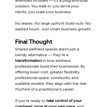
amenities included — it’s a plug-and-play 
solution. You walk in, you serve your 
clients, you scale your business.
No leases. No large upfront build-outs. No 
wasted hours. Just smart business growth.
Final Thought
Shared wellness spaces aren’t just a 
trendy alternative — they’re a 
transformation
 in how wellness 
professionals build their businesses. By 
offering lower cost, greater flexibility, 
professional space, community and 
scalable models, they align with the real 
rhythms of a practitioner’s career.
If you’re ready to 
take control of your 
overhead
, 
grow at your own pace
, and 