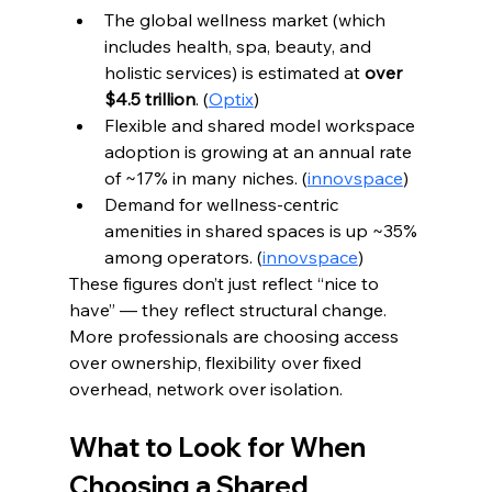
The global wellness market (which 
includes health, spa, beauty, and 
holistic services) is estimated at 
over 
$4.5 trillion
. (
Optix
)
Flexible and shared model workspace 
adoption is growing at an annual rate 
of ~17% in many niches. (
innovspace
)
Demand for wellness-centric 
amenities in shared spaces is up ~35% 
among operators. (
innovspace
)
These figures don’t just reflect “nice to 
have” — they reflect structural change. 
More professionals are choosing access 
over ownership, flexibility over fixed 
overhead, network over isolation.
What to Look for When 
Choosing a Shared 