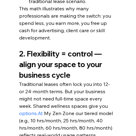
traditional lease scenario.
This math illustrates why many 
professionals are making the switch: you 
spend less, you earn more, you free up 
cash for advertising, client care or skill 
development.
2. Flexibility = control — 
align your space to your 
business cycle
Traditional leases often lock you into 12- 
or 24-month terms. But your business 
might not need full-time space every 
week. Shared wellness spaces give you 
options.At
 My Zen Zone our tiered model 
(e.g., 10 hrs/month, 25 hrs/month, 40 
hrs/month, 60 hrs/month, 80 hrs/month) 
reflects real-world usage patterns.