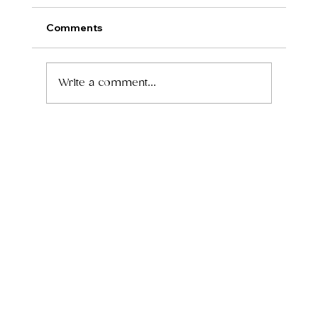
Comments
Write a comment...
How to Grow Your Wellness Practice
Without Leasing a Full Office