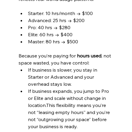
Starter: 10 hrs/month → $100
Advanced: 25 hrs → $200
Pro: 40 hrs → $280
Elite: 60 hrs → $400
Master: 80 hrs → $500
Because you’re paying for 
hours used
, not 
space wasted, you have control:
If business is slower, you stay in 
Starter or Advanced and your 
overhead stays low.
If business expands, you jump to Pro 
or Elite and scale without change in 
location.This flexibility means you’re 
not “leasing empty hours” and you’re 
not “outgrowing your space” before 
your business is ready.