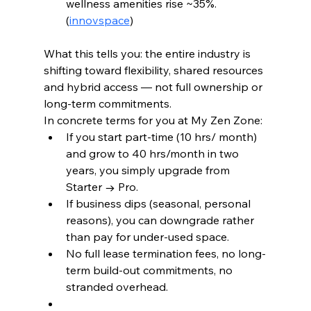
wellness amenities rise ~35%. 
(
innovspace
)
What this tells you: the entire industry is 
shifting toward flexibility, shared resources 
and hybrid access — not full ownership or 
long-term commitments.
In concrete terms for you at My Zen Zone:
If you start part-time (10 hrs/ month) 
and grow to 40 hrs/month in two 
years, you simply upgrade from 
Starter → Pro.
If business dips (seasonal, personal 
reasons), you can downgrade rather 
than pay for under-used space.
No full lease termination fees, no long-
term build-out commitments, no 
stranded overhead.