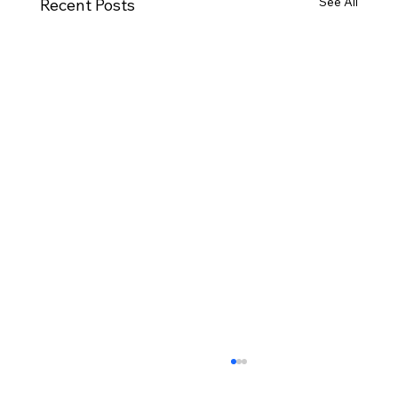
See All
Recent Posts