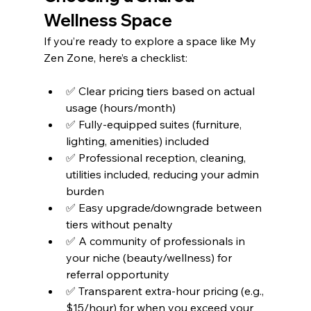
Wellness Space
If you’re ready to explore a space like My 
Zen Zone, here’s a checklist:
✅ Clear pricing tiers based on actual 
usage (hours/month)
✅ Fully-equipped suites (furniture, 
lighting, amenities) included
✅ Professional reception, cleaning, 
utilities included, reducing your admin 
burden
✅ Easy upgrade/downgrade between 
tiers without penalty
✅ A community of professionals in 
your niche (beauty/wellness) for 
referral opportunity
✅ Transparent extra-hour pricing (e.g., 
$15/hour) for when you exceed your 