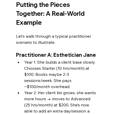
Putting the Pieces 
Together: A Real-World 
Example
Let’s walk through a typical practitioner 
scenario to illustrate.
Practitioner A: Esthetician Jane
Year 1: She builds a client base slowly. 
Chooses Starter (10 hrs/month) at 
$100. Books maybe 2-3 
sessions/week. She pays 
~$100/month overhead.
Year 2: Her client list grows, she wants 
more hours → moves to Advanced 
(25 hrs/month) at $200. She’s now 
able to add an extra day/session a 