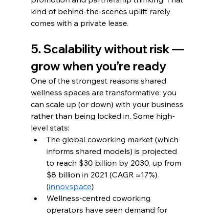
kind of behind-the-scenes uplift rarely 
comes with a private lease.
5. Scalability without risk — 
grow when you’re ready
One of the strongest reasons shared 
wellness spaces are transformative: you 
can scale up (or down) with your business 
rather than being locked in. Some high-
level stats:
The global coworking market (which 
informs shared models) is projected 
to reach $30 billion by 2030, up from 
$8 billion in 2021 (CAGR ≈17%). 
(
innovspace
)
Wellness-centred coworking 
operators have seen demand for 