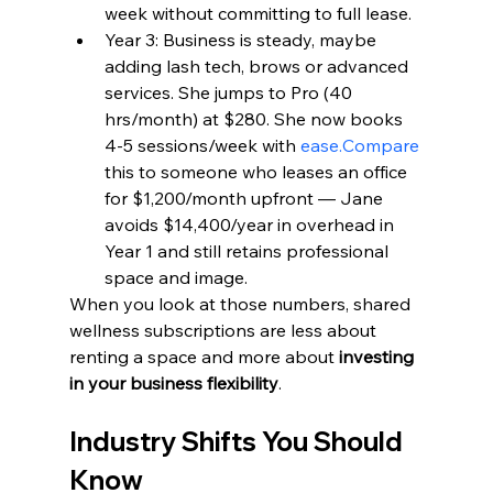
week without committing to full lease.
Year 3: Business is steady, maybe 
adding lash tech, brows or advanced 
services. She jumps to Pro (40 
hrs/month) at $280. She now books 
4-5 sessions/week with 
ease.Compare
this to someone who leases an office 
for $1,200/month upfront — Jane 
avoids $14,400/year in overhead in 
Year 1 and still retains professional 
space and image.
When you look at those numbers, shared 
wellness subscriptions are less about 
renting a space and more about 
investing 
in your business flexibility
.
Industry Shifts You Should 
Know