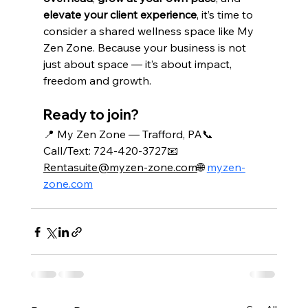
elevate your client experience
, it’s time to 
consider a shared wellness space like My 
Zen Zone. Because your business is not 
just about space — it’s about impact, 
freedom and growth.
Ready to join?
📍 My Zen Zone — Trafford, PA📞 
Call/Text: 724-420-3727📧 
Rentasuite@myzen-zone.com
🌐 
myzen-
zone.com