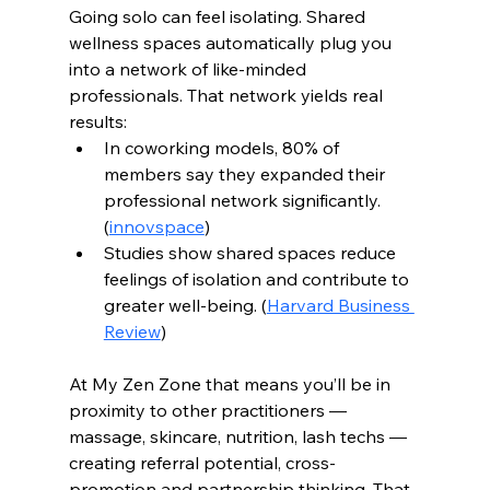
Going solo can feel isolating. Shared 
wellness spaces automatically plug you 
into a network of like-minded 
professionals. That network yields real 
results:
In coworking models, 80% of 
members say they expanded their 
professional network significantly. 
(
innovspace
)
Studies show shared spaces reduce 
feelings of isolation and contribute to 
greater well-being. (
Harvard Business 
Review
)
At My Zen Zone that means you’ll be in 
proximity to other practitioners — 
massage, skincare, nutrition, lash techs — 
creating referral potential, cross-
promotion and partnership thinking. That 