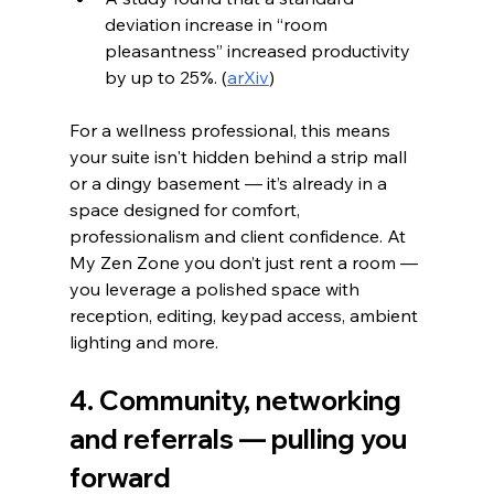
deviation increase in “room 
pleasantness” increased productivity 
by up to 25%. (
arXiv
)
For a wellness professional, this means 
your suite isn't hidden behind a strip mall 
or a dingy basement — it’s already in a 
space designed for comfort, 
professionalism and client confidence. At 
My Zen Zone you don’t just rent a room — 
you leverage a polished space with 
reception, editing, keypad access, ambient 
lighting and more.
4. Community, networking 
and referrals — pulling you 
forward