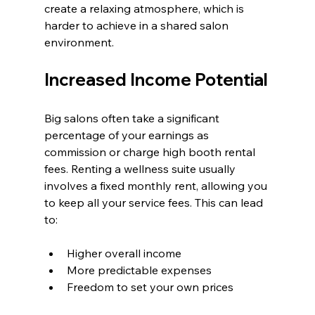
create a relaxing atmosphere, which is 
harder to achieve in a shared salon 
environment.
Increased Income Potential
Big salons often take a significant 
percentage of your earnings as 
commission or charge high booth rental 
fees. Renting a wellness suite usually 
involves a fixed monthly rent, allowing you 
to keep all your service fees. This can lead 
to:
Higher overall income
More predictable expenses
Freedom to set your own prices