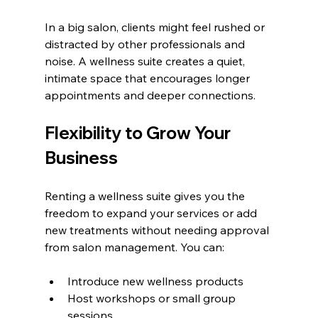
In a big salon, clients might feel rushed or 
distracted by other professionals and 
noise. A wellness suite creates a quiet, 
intimate space that encourages longer 
appointments and deeper connections.
Flexibility to Grow Your 
Business
Renting a wellness suite gives you the 
freedom to expand your services or add 
new treatments without needing approval 
from salon management. You can:
Introduce new wellness products
Host workshops or small group 
sessions