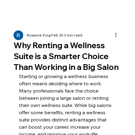
Roxanne King
Feb 26
3 min read
Why Renting a Wellness
Suite is a Smarter Choice
Than Working in a Big Salon
Starting or growing a wellness business 
often means deciding where to work. 
Many professionals face the choice 
between joining a large salon or renting 
their own wellness suite. While big salons 
offer some benefits, renting a wellness 
suite provides distinct advantages that 
can boost your career, increase your 
income, and improve your work-life 