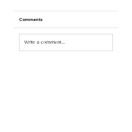
Comments
Write a comment...
How to Grow Your Wellness Practice
Without Leasing a Full Office