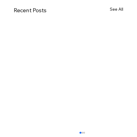
See All
Recent Posts