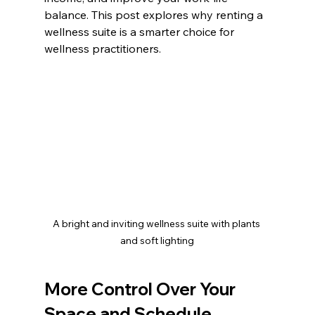
balance. This post explores why renting a 
wellness suite is a smarter choice for 
wellness practitioners.
A bright and inviting wellness suite with plants 
and soft lighting
More Control Over Your 
Space and Schedule