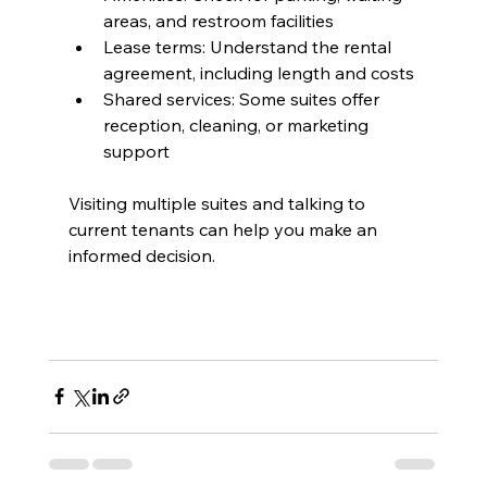
areas, and restroom facilities
Lease terms: Understand the rental 
agreement, including length and costs
Shared services: Some suites offer 
reception, cleaning, or marketing 
support
Visiting multiple suites and talking to 
current tenants can help you make an 
informed decision.