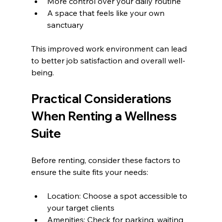
More control over your daily routine
A space that feels like your own 
sanctuary
This improved work environment can lead 
to better job satisfaction and overall well-
being.
Practical Considerations 
When Renting a Wellness 
Suite
Before renting, consider these factors to 
ensure the suite fits your needs:
Location: Choose a spot accessible to 
your target clients
Amenities: Check for parking, waiting 