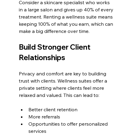
Consider a skincare specialist who works 
in a large salon and gives up 40% of every 
treatment. Renting a wellness suite means 
keeping 100% of what you earn, which can 
make a big difference over time.
Build Stronger Client 
Relationships
Privacy and comfort are key to building 
trust with clients. Wellness suites offer a 
private setting where clients feel more 
relaxed and valued. This can lead to:
Better client retention
More referrals
Opportunities to offer personalized 
services