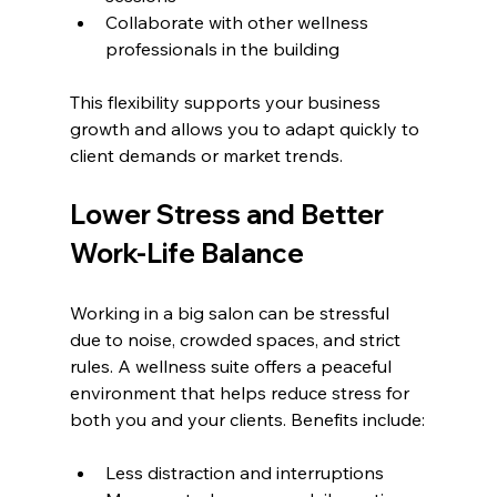
Collaborate with other wellness 
professionals in the building
This flexibility supports your business 
growth and allows you to adapt quickly to 
client demands or market trends.
Lower Stress and Better 
Work-Life Balance
Working in a big salon can be stressful 
due to noise, crowded spaces, and strict 
rules. A wellness suite offers a peaceful 
environment that helps reduce stress for 
both you and your clients. Benefits include:
Less distraction and interruptions