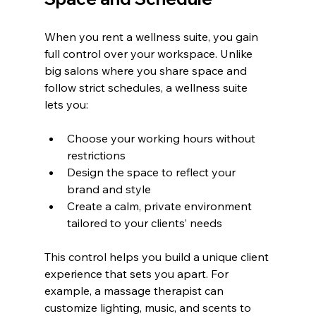
When you rent a wellness suite, you gain 
full control over your workspace. Unlike 
big salons where you share space and 
follow strict schedules, a wellness suite 
lets you:
Choose your working hours without 
restrictions
Design the space to reflect your 
brand and style
Create a calm, private environment 
tailored to your clients’ needs
This control helps you build a unique client 
experience that sets you apart. For 
example, a massage therapist can 
customize lighting, music, and scents to 